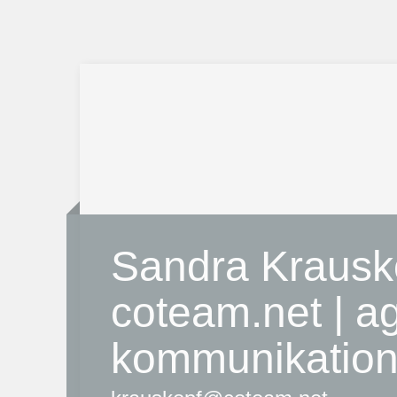
Sandra Krausk
coteam.net | ag
kommunikatio