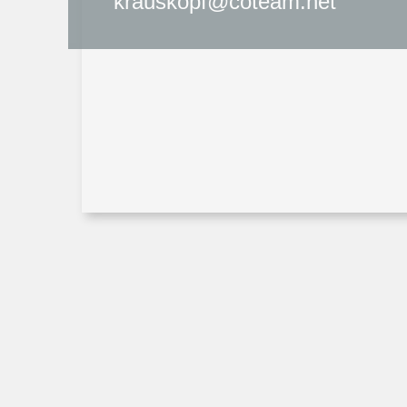
krauskopf@coteam.net